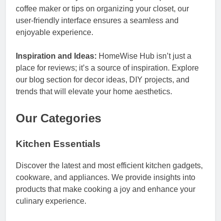
coffee maker or tips on organizing your closet, our
user-friendly interface ensures a seamless and
enjoyable experience.
Inspiration and Ideas:
HomeWise Hub isn’t just a
place for reviews; it’s a source of inspiration. Explore
our blog section for decor ideas, DIY projects, and
trends that will elevate your home aesthetics.
Our Categories
Kitchen Essentials
Discover the latest and most efficient kitchen gadgets,
cookware, and appliances. We provide insights into
products that make cooking a joy and enhance your
culinary experience.