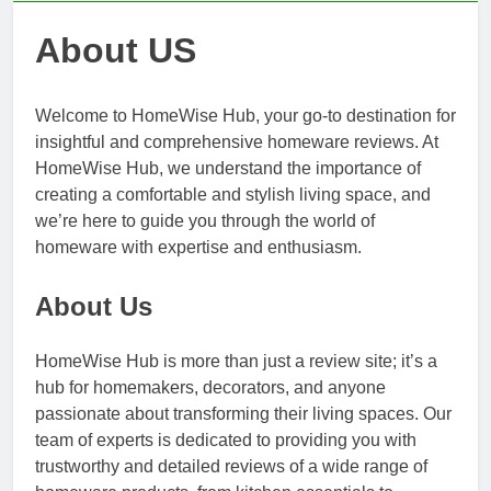
About US
Welcome to HomeWise Hub, your go-to destination for
insightful and comprehensive homeware reviews. At
HomeWise Hub, we understand the importance of
creating a comfortable and stylish living space, and
we’re here to guide you through the world of
homeware with expertise and enthusiasm.
About Us
HomeWise Hub is more than just a review site; it’s a
hub for homemakers, decorators, and anyone
passionate about transforming their living spaces. Our
team of experts is dedicated to providing you with
trustworthy and detailed reviews of a wide range of