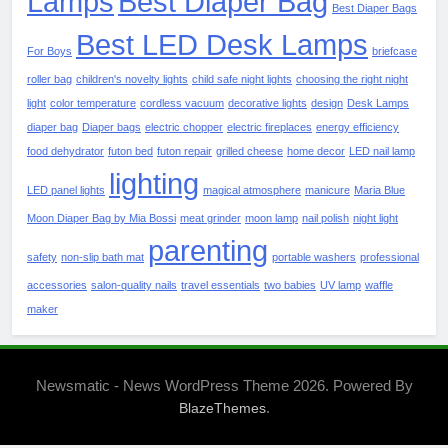
Lamps
Best Diaper Bag
Best Diaper Bags
Best LED Desk Lamps
For Boys
briefcase
roller bag
children's novelty lights
child safe night lights
choosing the right night
light
color temperature
cordless vacuum
decorative lights
design
Desk Lamps
diaper bag
Diaper bags
electric chopper
electric fireplaces
energy efficiency
food dehydrator
futon bed
futon repair
grilled cheese
home decor
LED nail lamp
lighting
LED panel lights
magical atmosphere
manicure
Maria Blue
Moon Diaper Bag by Mia Bossi
meat grinder
moon lamp
nail polish
night light
parenting
safety
non-slip bath mat
portable washers
professional
accessories
salon-quality nails
travel essentials
two babies
UV lamp
waffle
maker
Newsmatic - News WordPress Theme 2026. Powered By
.
BlazeThemes