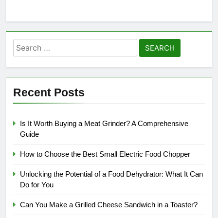
Search
for:
Recent Posts
Is It Worth Buying a Meat Grinder? A Comprehensive
Guide
How to Choose the Best Small Electric Food Chopper
Unlocking the Potential of a Food Dehydrator: What It Can
Do for You
Can You Make a Grilled Cheese Sandwich in a Toaster?