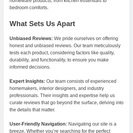
homeware products, from kitchen essentials to
bedroom comforts.
What Sets Us Apart
Unbiased Reviews:
We pride ourselves on offering
honest and unbiased reviews. Our team meticulously
tests each product, considering factors like quality,
durability, and functionality, to ensure you make
informed decisions.
Expert Insights:
Our team consists of experienced
homemakers, interior designers, and industry
professionals. Their insights and expertise help us
curate reviews that go beyond the surface, delving into
the details that matter.
User-Friendly Navigation:
Navigating our site is a
breeze. Whether you’re searching for the perfect