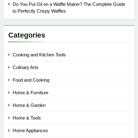
Do You Put Oil on a Waffle Maker? The Complete Guide
to Perfectly Crispy Waffles
Categories
Cooking and Kitchen Tools
Culinary Arts
Food and Cooking
Home & Furniture
Home & Garden
Home & Tools
Home Appliances