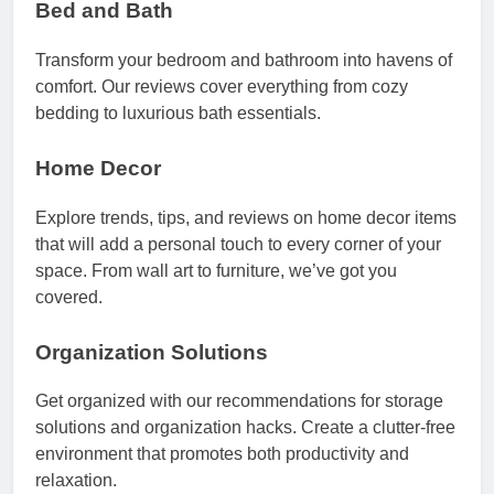
Bed and Bath
Transform your bedroom and bathroom into havens of
comfort. Our reviews cover everything from cozy
bedding to luxurious bath essentials.
Home Decor
Explore trends, tips, and reviews on home decor items
that will add a personal touch to every corner of your
space. From wall art to furniture, we’ve got you
covered.
Organization Solutions
Get organized with our recommendations for storage
solutions and organization hacks. Create a clutter-free
environment that promotes both productivity and
relaxation.