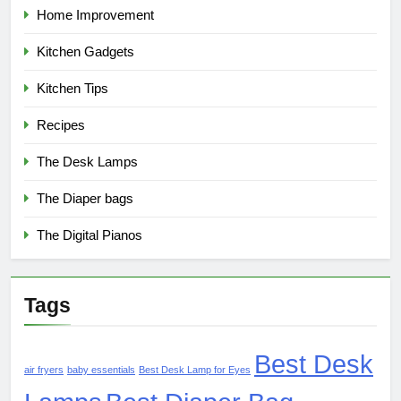
Home Improvement
Kitchen Gadgets
Kitchen Tips
Recipes
The Desk Lamps
The Diaper bags
The Digital Pianos
Tags
Best Desk
air fryers
baby essentials
Best Desk Lamp for Eyes