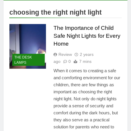
choosing the right night light
The Importance of Child
Safe Night Lights for Every
Home
Review
2 years
THE DESK
ago
0
7 mins
LAMPS
When it comes to creating a safe
and comforting environment for our
children, there are few things as
important as choosing the right
night light. Not only do night lights
provide a sense of security and
comfort during the dark hours, but
they also serve as a practical
solution for parents who need to