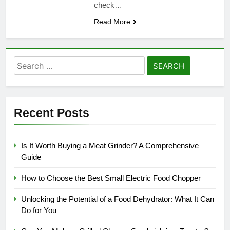
check…
Read More
Search
for:
Recent Posts
Is It Worth Buying a Meat Grinder? A Comprehensive
Guide
How to Choose the Best Small Electric Food Chopper
Unlocking the Potential of a Food Dehydrator: What It Can
Do for You