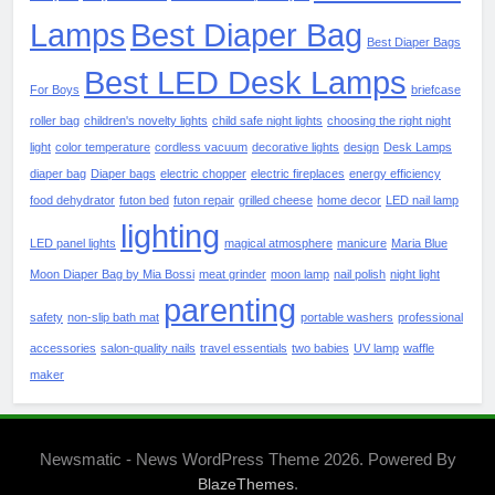
Lamps
Best Diaper Bag
Best Diaper Bags
Best LED Desk Lamps
For Boys
briefcase
roller bag
children's novelty lights
child safe night lights
choosing the right night
light
color temperature
cordless vacuum
decorative lights
design
Desk Lamps
diaper bag
Diaper bags
electric chopper
electric fireplaces
energy efficiency
food dehydrator
futon bed
futon repair
grilled cheese
home decor
LED nail lamp
lighting
LED panel lights
magical atmosphere
manicure
Maria Blue
Moon Diaper Bag by Mia Bossi
meat grinder
moon lamp
nail polish
night light
parenting
safety
non-slip bath mat
portable washers
professional
accessories
salon-quality nails
travel essentials
two babies
UV lamp
waffle
maker
Newsmatic - News WordPress Theme 2026. Powered By
.
BlazeThemes