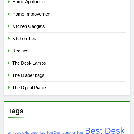
Home Appliances
Home Improvement
Kitchen Gadgets
Kitchen Tips
Recipes
The Desk Lamps
The Diaper bags
The Digital Pianos
Tags
Best Desk
air fryers
baby essentials
Best Desk Lamp for Eyes