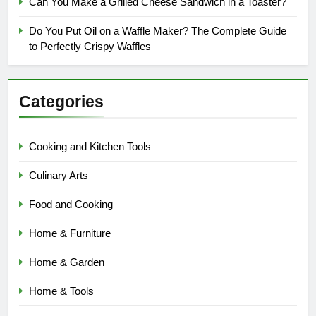
Can You Make a Grilled Cheese Sandwich in a Toaster?
Do You Put Oil on a Waffle Maker? The Complete Guide
to Perfectly Crispy Waffles
Categories
Cooking and Kitchen Tools
Culinary Arts
Food and Cooking
Home & Furniture
Home & Garden
Home & Tools