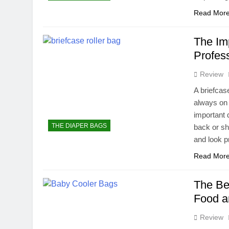
Read Mor
The Imp
Profes
Review
A briefcas
always on 
important 
THE DIAPER BAGS
back or sh
and look p
Read Mor
The Be
Food a
Review