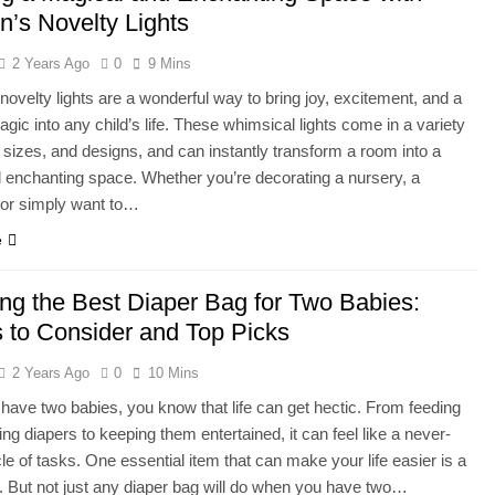
n’s Novelty Lights
2 Years Ago
0
9 Mins
 novelty lights are a wonderful way to bring joy, excitement, and a
agic into any child’s life. These whimsical lights come in a variety
 sizes, and designs, and can instantly transform a room into a
d enchanting space. Whether you’re decorating a nursery, a
 or simply want to…
e
ng the Best Diaper Bag for Two Babies:
s to Consider and Top Picks
2 Years Ago
0
10 Mins
ave two babies, you know that life can get hectic. From feeding
ng diapers to keeping them entertained, it can feel like a never-
le of tasks. One essential item that can make your life easier is a
. But not just any diaper bag will do when you have two…