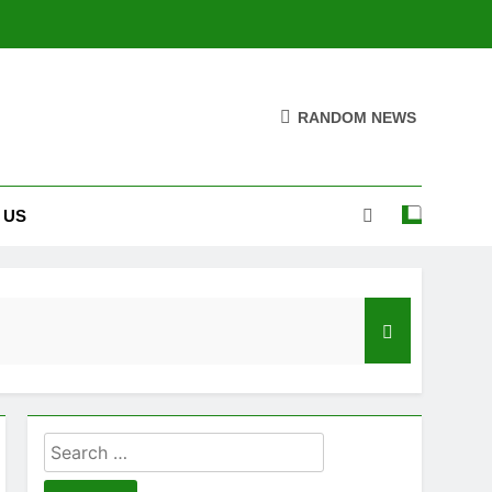
RANDOM NEWS
 US
Search
for: