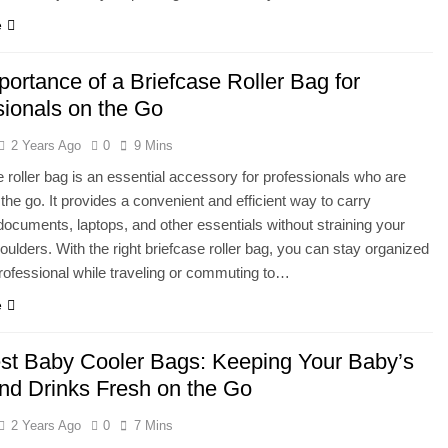
e
ortance of a Briefcase Roller Bag for
sionals on the Go
2 Years Ago
0
9 Mins
e roller bag is an essential accessory for professionals who are
the go. It provides a convenient and efficient way to carry
documents, laptops, and other essentials without straining your
oulders. With the right briefcase roller bag, you can stay organized
rofessional while traveling or commuting to…
e
st Baby Cooler Bags: Keeping Your Baby’s
nd Drinks Fresh on the Go
2 Years Ago
0
7 Mins