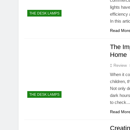
commercial
lights hav
THE DESK LAMPS
efficiency 
In this art
Read Mor
The Imp
Home
Review
When it co
children, t
Not only d
THE DESK LAMPS
dark hours
to check
Read Mor
Creati