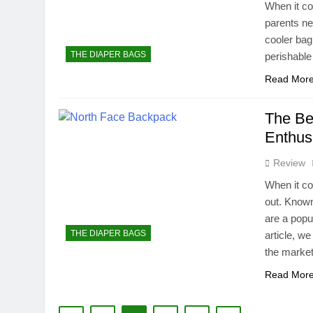
When it co
parents ne
cooler bag
THE DIAPER BAGS
perishable
Read Mor
The Be
Enthus
Review
When it co
out. Known
are a popu
THE DIAPER BAGS
article, w
the market
Read Mor