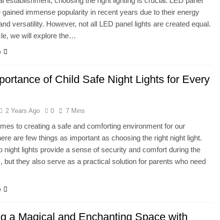
 establishment, choosing the right lighting is crucial. LED panel
e gained immense popularity in recent years due to their energy
and versatility. However, not all LED panel lights are created equal.
icle, we will explore the…
e
ortance of Child Safe Night Lights for Every
2 Years Ago
0
7 Mins
mes to creating a safe and comforting environment for our
here are few things as important as choosing the right night light.
o night lights provide a sense of security and comfort during the
, but they also serve as a practical solution for parents who need
…
e
ng a Magical and Enchanting Space with