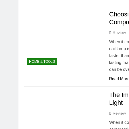
Choosi
Compre
Review
When it co
nail lamp 
faster tha
HOME & TOOLS
lasting ma
can be ov
Read Mor
The Im
Light
Review
When it co