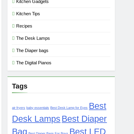
Kitchen Gadgets
Kitchen Tips
Recipes
The Desk Lamps
The Diaper bags
The Digital Pianos
Tags
Best
air fryers
baby essentials
Best Desk Lamp for Eyes
Desk Lamps
Best Diaper
Bag
Best LED
Best Diaper Bags For Boys