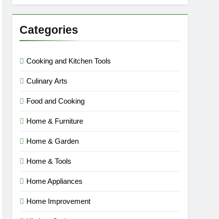
Categories
Cooking and Kitchen Tools
Culinary Arts
Food and Cooking
Home & Furniture
Home & Garden
Home & Tools
Home Appliances
Home Improvement