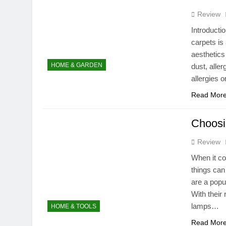
10 Months Ago
Review
Do You Put Oi
Introducti
10 Months Ago
carpets is
Do Portable 
aesthetics 
10 Months Ago
HOME & GARDEN
dust, alle
allergies o
Read Mor
Choosi
Review
When it c
things can
are a popu
With their
lamps…
HOME & TOOLS
Read Mor