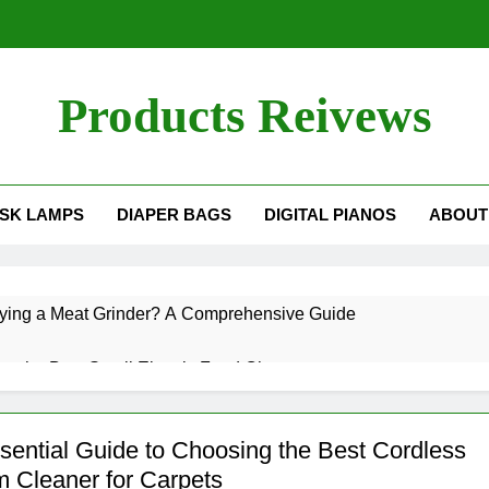
Products Reivews
SK LAMPS
DIAPER BAGS
DIGITAL PIANOS
ABOUT
Buying a Meat Grinder? A Comprehensive Guide
e the Best Small Electric Food Chopper
 Potential of a Food Dehydrator: What It Can Do for You
sential Guide to Choosing the Best Cordless
 Cleaner for Carpets
 a Grilled Cheese Sandwich in a Toaster?