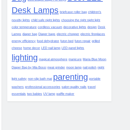
Desk Lamps
briefcase roller bag
children's
novelty lights
child safe night lights
choosing the right night light
color temperature
cordless vacuum
decorative lights
design
Desk
Lamps
diaper bag
Diaper bags
electric chopper
electric fireplaces
energy efficiency
food dehydrator
futon bed
futon repair
grilled
cheese
home decor
LED nail lamp
LED panel lights
lighting
magical atmosphere
manicure
Maria Blue Moon
Diaper Bag by Mia Bossi
meat grinder
moon lamp
nail polish
night
parenting
light safety
non-slip bath mat
portable
washers
professional accessories
salon-quality nails
travel
essentials
two babies
UV lamp
waffle maker