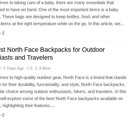
mes to taking care of a baby, there are many essentials that
ed to have on hand. One of the most important items is a baby
. These bags are designed to keep bottles, food, and other
 items at the right temperature while on the go. In this article, we…
e
st North Face Backpacks for Outdoor
iasts and Travelers
2 Years Ago
0
8 Mins
mes to high-quality outdoor gear, North Face is a brand that stands
 for their durability, functionality, and style, North Face backpacks
lar choice among outdoor enthusiasts, hikers, and travelers. In this
e will explore some of the best North Face backpacks available on
, highlighting their features,…
e