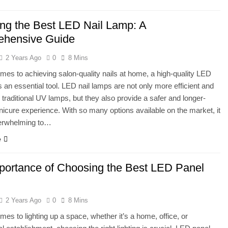
ng the Best LED Nail Lamp: A
hensive Guide
2 Years Ago
0
8 Mins
mes to achieving salon-quality nails at home, a high-quality LED
is an essential tool. LED nail lamps are not only more efficient and
n traditional UV lamps, but they also provide a safer and longer-
nicure experience. With so many options available on the market, it
erwhelming to…
e
portance of Choosing the Best LED Panel
2 Years Ago
0
8 Mins
mes to lighting up a space, whether it’s a home, office, or