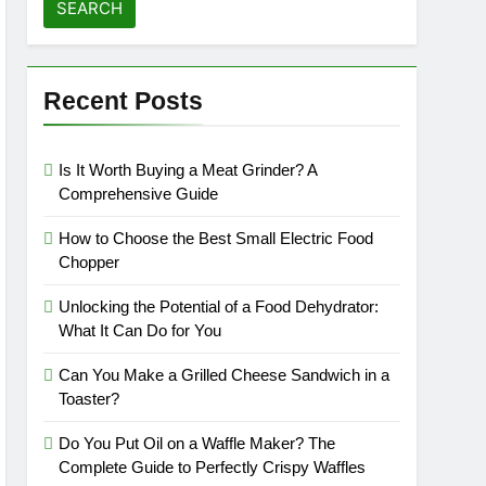
affles
Recent Posts
Is It Worth Buying a Meat Grinder? A
Comprehensive Guide
How to Choose the Best Small Electric Food
Chopper
Unlocking the Potential of a Food Dehydrator:
What It Can Do for You
Can You Make a Grilled Cheese Sandwich in a
Toaster?
Do You Put Oil on a Waffle Maker? The
Complete Guide to Perfectly Crispy Waffles