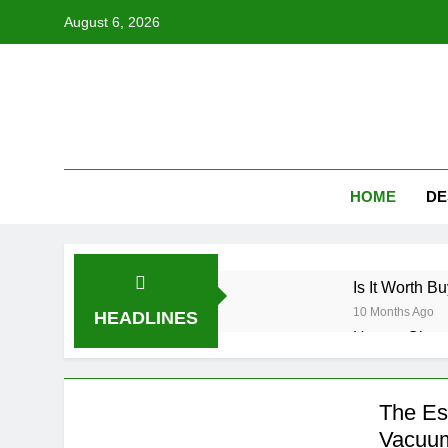
Skip
August 6, 2026
to
content
HOME
DE
Is It Worth 
10 Months Ago
HEADLINES
How to Choos
10 Months Ago
Unlocking the
The Es
10 Months Ago
Vacuum
Can You Make