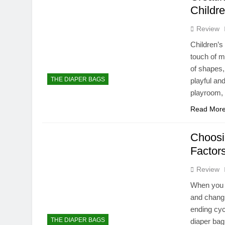
Childre
Review
Children’s
touch of m
of shapes,
THE DIAPER BAGS
playful an
playroom,
Read Mor
Choosi
Factor
Review
When you h
and changi
ending cyc
THE DIAPER BAGS
diaper bag