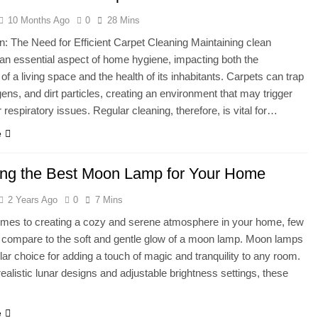
10 Months Ago
0
28 Mins
l on a Waffle Maker? The Complete Guide to Perfectly Crispy W
on: The Need for Efficient Carpet Cleaning Maintaining clean
 an essential aspect of home hygiene, impacting both the
Washers Use a Lot of Water?
of a living space and the health of its inhabitants. Carpets can trap
rgens, and dirt particles, creating an environment that may trigger
r respiratory issues. Regular cleaning, therefore, is vital for…
e
ng the Best Moon Lamp for Your Home
2 Years Ago
0
7 Mins
omes to creating a cozy and serene atmosphere in your home, few
 compare to the soft and gentle glow of a moon lamp. Moon lamps
lar choice for adding a touch of magic and tranquility to any room.
 realistic lunar designs and adjustable brightness settings, these
e